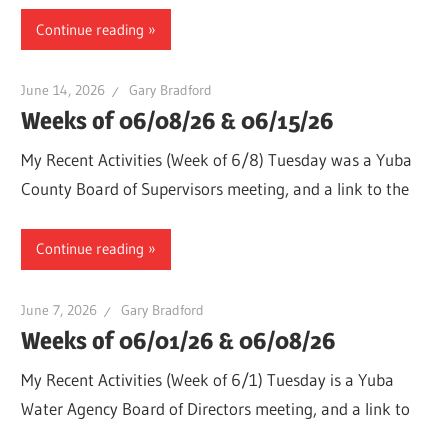
Continue reading
June 14, 2026
Gary Bradford
Weeks of 06/08/26 & 06/15/26
My Recent Activities (Week of 6/8) Tuesday was a Yuba
County Board of Supervisors meeting, and a link to the
Continue reading
June 7, 2026
Gary Bradford
Weeks of 06/01/26 & 06/08/26
My Recent Activities (Week of 6/1) Tuesday is a Yuba
Water Agency Board of Directors meeting, and a link to