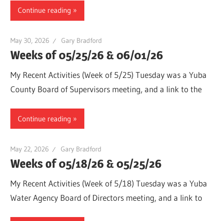
Continue reading
May 30, 2026
Gary Bradford
Weeks of 05/25/26 & 06/01/26
My Recent Activities (Week of 5/25) Tuesday was a Yuba
County Board of Supervisors meeting, and a link to the
Continue reading
May 22, 2026
Gary Bradford
Weeks of 05/18/26 & 05/25/26
My Recent Activities (Week of 5/18) Tuesday was a Yuba
Water Agency Board of Directors meeting, and a link to