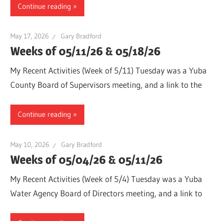
Continue reading
May 17, 2026
Gary Bradford
Weeks of 05/11/26 & 05/18/26
My Recent Activities (Week of 5/11) Tuesday was a Yuba
County Board of Supervisors meeting, and a link to the
Continue reading
May 10, 2026
Gary Bradford
Weeks of 05/04/26 & 05/11/26
My Recent Activities (Week of 5/4) Tuesday was a Yuba
Water Agency Board of Directors meeting, and a link to