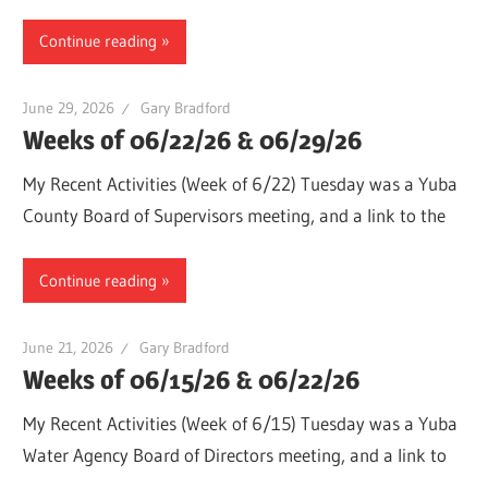
Continue reading
June 29, 2026
Gary Bradford
Weeks of 06/22/26 & 06/29/26
My Recent Activities (Week of 6/22) Tuesday was a Yuba
County Board of Supervisors meeting, and a link to the
Continue reading
June 21, 2026
Gary Bradford
Weeks of 06/15/26 & 06/22/26
My Recent Activities (Week of 6/15) Tuesday was a Yuba
Water Agency Board of Directors meeting, and a link to