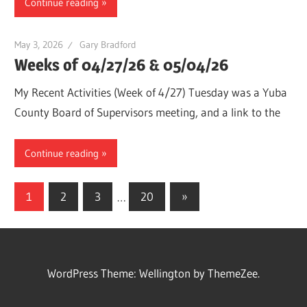
Continue reading
May 3, 2026
Gary Bradford
Weeks of 04/27/26 & 05/04/26
My Recent Activities (Week of 4/27) Tuesday was a Yuba
County Board of Supervisors meeting, and a link to the
Continue reading
Posts
Next
1
2
3
…
20
»
Posts
pagination
WordPress Theme: Wellington by ThemeZee.