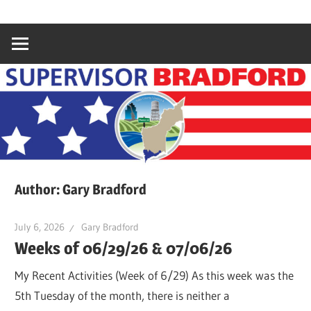
Skip
Gary
Supervisor
to
Bradford,
content
Yuba
Bradford
County
Supervisor,
4th
District
Author:
Gary Bradford
July 6, 2026
Gary Bradford
Weeks of 06/29/26 & 07/06/26
My Recent Activities (Week of 6/29) As this week was the
5th Tuesday of the month, there is neither a