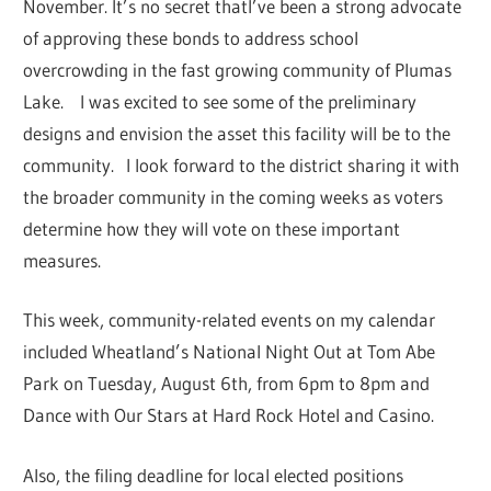
November. It’s no secret thatI’ve been a strong advocate
of approving these bonds to address school
overcrowding in the fast growing community of Plumas
Lake. I was excited to see some of the preliminary
designs and envision the asset this facility will be to the
community. I look forward to the district sharing it with
the broader community in the coming weeks as voters
determine how they will vote on these important
measures.
This week, community-related events on my calendar
included Wheatland’s National Night Out at Tom Abe
Park on Tuesday, August 6th, from 6pm to 8pm and
Dance with Our Stars at Hard Rock Hotel and Casino.
Also, the filing deadline for local elected positions