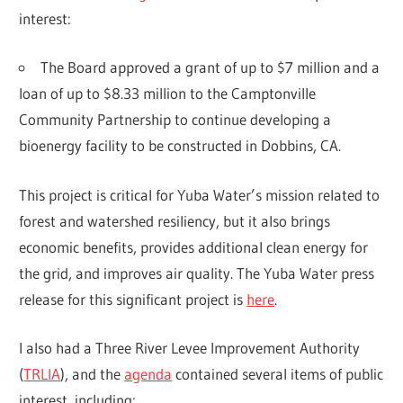
interest:
The Board approved a grant of up to $7 million and a
loan of up to $8.33 million to the Camptonville
Community Partnership to continue developing a
bioenergy facility to be constructed in Dobbins, CA.
This project is critical for Yuba Water’s mission related to
forest and watershed resiliency, but it also brings
economic benefits, provides additional clean energy for
the grid, and improves air quality. The Yuba Water press
release for this significant project is
here
.
I also had a Three River Levee Improvement Authority
(
TRLIA
), and the
agenda
contained several items of public
interest, including: