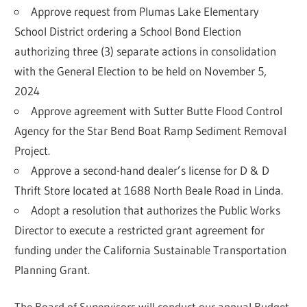
Approve request from Plumas Lake Elementary
School District ordering a School Bond Election
authorizing three (3) separate actions in consolidation
with the General Election to be held on November 5,
2024
Approve agreement with Sutter Butte Flood Control
Agency for the Star Bend Boat Ramp Sediment Removal
Project.
Approve a second-hand dealer’s license for D & D
Thrift Store located at 1688 North Beale Road in Linda.
Adopt a resolution that authorizes the Public Works
Director to execute a restricted grant agreement for
funding under the California Sustainable Transportation
Planning Grant.
The Board of Supervisors will conduct our annual Budget