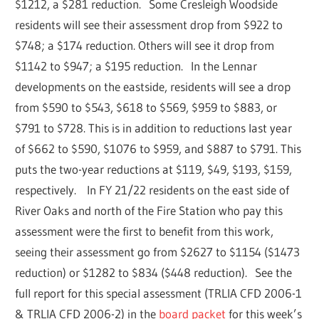
$1212, a $281 reduction. Some Cresleigh Woodside
residents will see their assessment drop from $922 to
$748; a $174 reduction. Others will see it drop from
$1142 to $947; a $195 reduction. In the Lennar
developments on the eastside, residents will see a drop
from $590 to $543, $618 to $569, $959 to $883, or
$791 to $728. This is in addition to reductions last year
of $662 to $590, $1076 to $959, and $887 to $791. This
puts the two-year reductions at $119, $49, $193, $159,
respectively. In FY 21/22 residents on the east side of
River Oaks and north of the Fire Station who pay this
assessment were the first to benefit from this work,
seeing their assessment go from $2627 to $1154 ($1473
reduction) or $1282 to $834 ($448 reduction). See the
full report for this special assessment (TRLIA CFD 2006-1
& TRLIA CFD 2006-2) in the
board packet
for this week’s