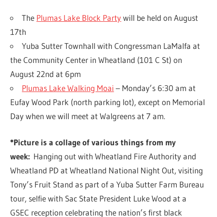
The
Plumas Lake Block Party
will be held on August
17th
Yuba Sutter Townhall with Congressman LaMalfa at
the Community Center in Wheatland (101 C St) on
August 22nd at 6pm
Plumas Lake Walking Moai
– Monday’s 6:30 am at
Eufay Wood Park (north parking lot), except on Memorial
Day when we will meet at Walgreens at 7 am.
*Picture is a collage of various things from my
week:
Hanging out with Wheatland Fire Authority and
Wheatland PD at Wheatland National Night Out, visiting
Tony’s Fruit Stand as part of a Yuba Sutter Farm Bureau
tour, selfie with Sac State President Luke Wood at a
GSEC reception celebrating the nation’s first black