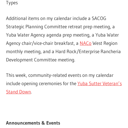
Types
Additional items on my calendar include a SACOG
Strategic Planning Committee retreat prep meeting, a
Yuba Water Agency agenda prep meeting, a Yuba Water
Agency chair/vice-chair breakfast, a
NACo
West Region
monthly meeting, and a Hard Rock/Enterprise Rancheria
Development Committee meeting.
This week, community-related events on my calendar
include opening ceremonies for the
Yuba Sutter Veteran’s
Stand Down
.
Announcements & Events