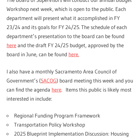
Workshop next week, which is open to the public. Each
department will present what it accomplished in FY
23/24 and its goals for FY 24/25. The schedule of each
department’s presentation to the board can be found
here
and the draft FY 24/25 budget, approved by the
board in June, can be found
here.
I also have a monthly Sacramento Area Council of
Government’s (
SACOG
) board meeting this week and you
can find the agenda
here
. Items this public is likely most
interested in include:
Regional Funding Program Framework
Transportation Policy Workshop
2025 Blueprint Implementation Discussion: Housing