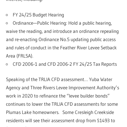
FY 24/25 Budget Hearing
Ordinance—Public Hearing: Hold a public hearing,
waive the reading, and introduce an ordinance repealing
and re-enacting Ordinance No.5 updating public access
and rules of conduct in the Feather River Levee Setback
Area (FRLSA).
CFD 2006-1 and CFD 2006-2 FY 24/25 Tax Reports
Speaking of the TRLIA CFD assessment… Yuba Water
Agency and Three Rivers Levee Improvement Authority’s
work in 2020 to refinance the “levee builder bonds”
continues to lower the TRLIA CFD assessments for some
Plumas Lake homeowners. Some Cresleigh Creekside
residents will see their assessment drop from $1493 to