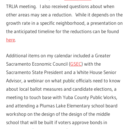
TRLIA meeting. I also received questions about when
other areas may see a reduction. While it depends on the
growth rate in a specific neighborhood, a presentation on
the anticipated timeline for the reductions can be found
here
.
Additional items on my calendar included a Greater
Sacramento Economic Council (
GSEC
) with the
Sacramento State President and a White House Senior
Advisor, a webinar on what public officials need to know
about local ballot measures and candidate elections, a
meeting to touch base with Yuba County Public Works,
and attending a Plumas Lake Elementary school board
workshop on the design of the design of the middle
school that will be built if voters approve bonds in