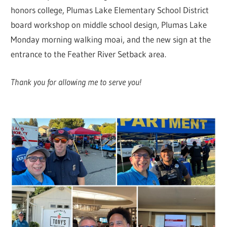
honors college, Plumas Lake Elementary School District
board workshop on middle school design, Plumas Lake
Monday morning walking moai, and the new sign at the
entrance to the Feather River Setback area.
Thank you for allowing me to serve you!