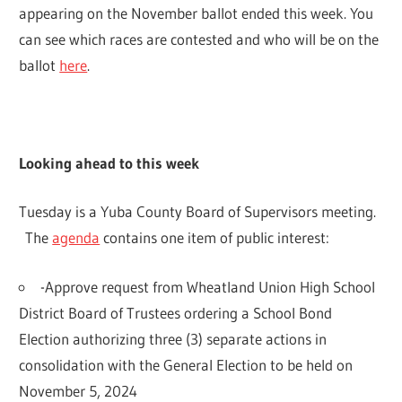
appearing on the November ballot ended this week. You
can see which races are contested and who will be on the
ballot
here
.
Looking ahead to this week
Tuesday is a Yuba County Board of Supervisors meeting.
The
agenda
contains one item of public interest:
-Approve request from Wheatland Union High School
District Board of Trustees ordering a School Bond
Election authorizing three (3) separate actions in
consolidation with the General Election to be held on
November 5, 2024