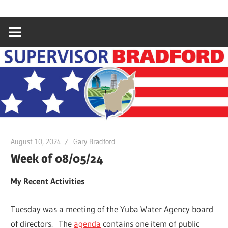
Skip
Gary
Supervisor
to
Bradford,
content
Yuba
Bradford
County
Supervisor,
4th
District
August 10, 2024
Gary Bradford
Week of 08/05/24
My Recent Activities
Tuesday was a meeting of the Yuba Water Agency board
of directors. The
agenda
contains one item of public