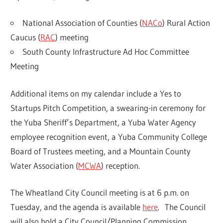
National Association of Counties (
NACo
) Rural Action
Caucus (
RAC
) meeting
South County Infrastructure Ad Hoc Committee
Meeting
Additional items on my calendar include a Yes to
Startups Pitch Competition, a swearing-in ceremony for
the Yuba Sheriff’s Department, a Yuba Water Agency
employee recognition event, a Yuba Community College
Board of Trustees meeting, and a Mountain County
Water Association (
MCWA
) reception.
The Wheatland City Council meeting is at 6 p.m. on
Tuesday, and the agenda is available
here
. The Council
will also hold a City Council/Planning Commission