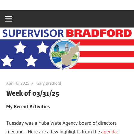
Skip
Gary
Supervisor
to
Bradford,
content
Yuba
Bradford
County
Supervisor,
4th
District
April 6, 2025
Gary Bradford
Week of 03/31/25
My Recent Activities
Tuesday was a Yuba Wate Agency board of directors
meeting. Here are a few highlights from the
agenda
: