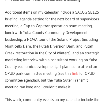
Additional items on my calendar include a SACOG SB125
briefing, agenda setting for the next board of supervisors
meeting, a Cap-to-Cap transportation team meeting,
lunch with Yuba County Community Development
leadership, a NCWA tour of the Solano Project (including
Monticello Dam, the Putah Diversion Dam, and Putah
Creek restoration in the City of Winters), and an strategic
marketing interview with a consultant working on Yuba
County economic development,. I planned to attend an
OPUD park committee meeting (see this
link
for OPUD
committee agendas), but the Yuba Suter Transmit
meeting ran long and I couldn’t make it.
This week, community events on my calendar include the