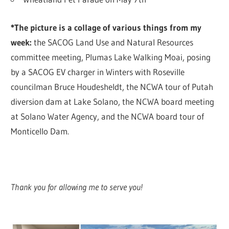
*The picture is a collage of various things from my
week:
the SACOG Land Use and Natural Resources
committee meeting, Plumas Lake Walking Moai, posing
by a SACOG EV charger in Winters with Roseville
councilman Bruce Houdesheldt, the NCWA tour of Putah
diversion dam at Lake Solano, the NCWA board meeting
at Solano Water Agency, and the NCWA board tour of
Monticello Dam.
Thank you for allowing me to serve you!