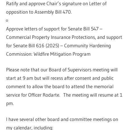
Ratify and approve Chair’s signature on Letter of
opposition to Assembly Bill 470.
Approve letters of support for Senate Bill 547 –
Commercial Property Insurance Protections, and support
for Senate Bill 616 (2025) – Community Hardening
Commission: Wildfire Mitigation Program
Please note that our Board of Supervisors meeting will
start at 9 am but will recess after consent and public
comment to allow the board to attend the memorial
service for Officer Rodarte. The meeting will resume at 1
pm.
I have several other board and committee meetings on
my calendar, including: