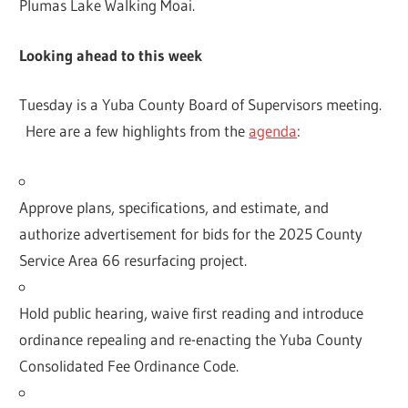
Plumas Lake Walking Moai.
Looking ahead to this week
Tuesday is a Yuba County Board of Supervisors meeting.
Here are a few highlights from the
agenda
:
Approve plans, specifications, and estimate, and
authorize advertisement for bids for the 2025 County
Service Area 66 resurfacing project.
Hold public hearing, waive first reading and introduce
ordinance repealing and re-enacting the Yuba County
Consolidated Fee Ordinance Code.