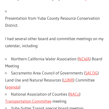
Presentation from Yuba County Resource Conservation
District.
I had several other board and committee meetings on my
calendar, including:
Northern California Water Association (
NCWA
) Board
Meeting
Sacramento Area Council of Governments (
SACOG
)
Land Use and Natural Resources (
LUNR
) Committee
(
agenda
)
National Association of Counties (
NACo
)
Transportation Committee
meeting
Yuba Sutter Transit special board meeting