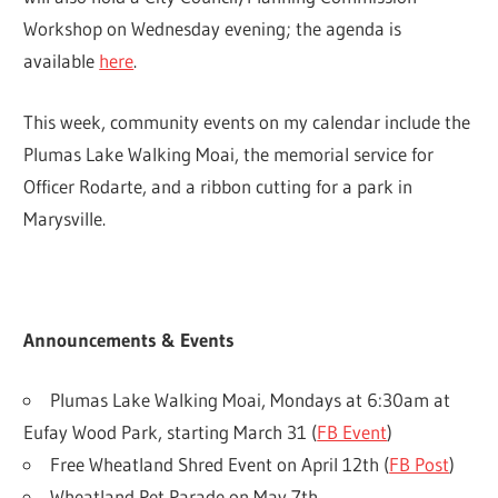
Workshop on Wednesday evening; the agenda is
available
here
.
This week, community events on my calendar include the
Plumas Lake Walking Moai, the memorial service for
Officer Rodarte, and a ribbon cutting for a park in
Marysville.
Announcements & Events
Plumas Lake Walking Moai, Mondays at 6:30am at
Eufay Wood Park, starting March 31 (
FB Event
)
Free Wheatland Shred Event on April 12th (
FB Post
)
Wheatland Pet Parade on May 7th