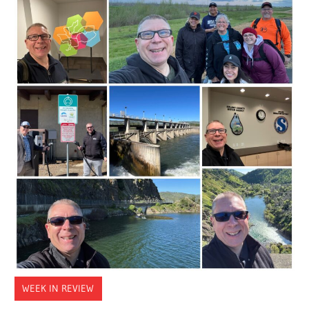
WEEK IN REVIEW