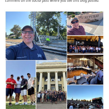
comment on the social post where you see this blog posted.