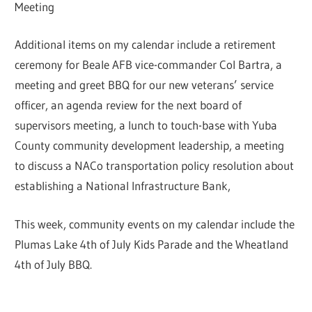
Meeting
Additional items on my calendar include a retirement
ceremony for Beale AFB vice-commander Col Bartra, a
meeting and greet BBQ for our new veterans’ service
officer, an agenda review for the next board of
supervisors meeting, a lunch to touch-base with Yuba
County community development leadership, a meeting
to discuss a NACo transportation policy resolution about
establishing a National Infrastructure Bank,
This week, community events on my calendar include the
Plumas Lake 4th of July Kids Parade and the Wheatland
4th of July BBQ.