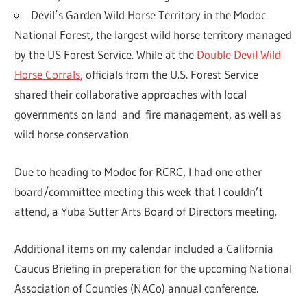
Devil’s Garden Wild Horse Territory in the Modoc
National Forest, the largest wild horse territory managed
by the US Forest Service. While at the
Double Devil Wild
Horse Corrals
, officials from the U.S. Forest Service
shared their collaborative approaches with local
governments on land and fire management, as well as
wild horse conservation.
Due to heading to Modoc for RCRC, I had one other
board/committee meeting this week that I couldn’t
attend, a Yuba Sutter Arts Board of Directors meeting.
Additional items on my calendar included a California
Caucus Briefing in preperation for the upcoming National
Association of Counties (NACo) annual conference.