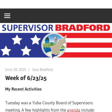
Skip
Gary
Supervisor
to
Bradford,
content
Yuba
Bradford
County
Supervisor,
4th
District
June 29, 2025
Gary Bradford
Week of 6/23/25
My Recent Activities
Tuesday was a Yuba County Board of Supervisors
meeting. A few highlights from the
agenda
include: