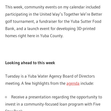
This week, community events on my calendar included
participating in the United Way’s Together We’re Better
golf tournament, a fundraiser for the Yuba Sutter Food
Bank, and a launch event for developing 3D-printed
homes right here in Yuba County.
Looking ahead to this week
Tuesday is a Yuba Water Agency Board of Directors
meeting. A few highlights from the
agenda
include:
Receive a presentation regarding the opportunity to
invest in a community-focused loan program with Five