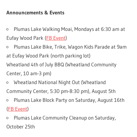
Announcements & Events
Plumas Lake Walking Moai, Mondays at 6:30 am at
Eufay Wood Park (
FB Event
)
Plumas Lake Bike, Trike, Wagon Kids Parade at 9am
at Eufay Wood Park (north parking lot)
Wheatland 4th of July BBQ (Wheatland Community
Center, 10 am-3 pm)
Wheatland National Night Out (Wheatland
Community Center, 5:30 pm-8:30 pm), August 5th
Plumas Lake Block Party on Saturday, August 16th
(
FB Event
)
Plumas Lake Community Cleanup on Saturday,
October 25th