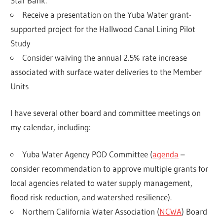
Star Bank.
Receive a presentation on the Yuba Water grant-
supported project for the Hallwood Canal Lining Pilot
Study
Consider waiving the annual 2.5% rate increase
associated with surface water deliveries to the Member
Units
I have several other board and committee meetings on
my calendar, including:
Yuba Water Agency POD Committee (
agenda
–
consider recommendation to approve multiple grants for
local agencies related to water supply management,
flood risk reduction, and watershed resilience).
Northern California Water Association (
NCWA
) Board