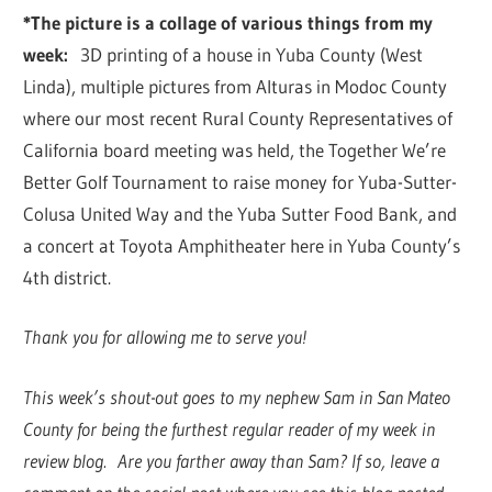
*The picture is a collage of various things from my
week:
3D printing of a house in Yuba County (West
Linda), multiple pictures from Alturas in Modoc County
where our most recent Rural County Representatives of
California board meeting was held, the Together We’re
Better Golf Tournament to raise money for Yuba-Sutter-
Colusa United Way and the Yuba Sutter Food Bank, and
a concert at Toyota Amphitheater here in Yuba County’s
4th district.
Thank you for allowing me to serve you!
This week’s shout-out goes to my nephew Sam in San Mateo
County for being the furthest regular reader of my week in
review blog. Are you farther away than Sam? If so, leave a