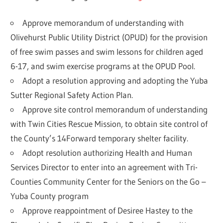
Approve memorandum of understanding with
Olivehurst Public Utility District (OPUD) for the provision
of free swim passes and swim lessons for children aged
6-17, and swim exercise programs at the OPUD Pool.
Adopt a resolution approving and adopting the Yuba
Sutter Regional Safety Action Plan.
Approve site control memorandum of understanding
with Twin Cities Rescue Mission, to obtain site control of
the County’s 14Forward temporary shelter facility.
Adopt resolution authorizing Health and Human
Services Director to enter into an agreement with Tri-
Counties Community Center for the Seniors on the Go –
Yuba County program
Approve reappointment of Desiree Hastey to the