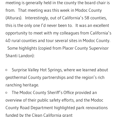
meeting is generally held in the county the board chair is
from. That meeting was this week in Modoc County
(Alturas). Interestingly, out of California’s 58 counties,
this is the only one I’d never been to. It was an excellent
opportunity to meet with my colleagues from California’s
40 rural counties and tour several sites in Modoc County.
Some highlights (copied from Placer County Supervisor
Shanti Landon):
Surprise Valley Hot Springs, where we learned about
geothermal County partnerships and the region’s rich
ranching heritage.
The
Modoc County Sheriff’s Office
provided an
overview of their public safety efforts, and the Modoc
County Road Department highlighted park renovations
funded by the Clean California grant