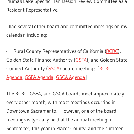
Plumas Lake Specific Plan Design Review Committee as a
Resident Representative.
I had several other board and committee meetings on my
calendar, including:
Rural County Representatives of California (
RCRC
),
Golden State Finance Authority (
GSFA
), and Golden State
Connect Authority (
GSCA
) board meetings. [
RCRC
Agenda
,
GSFA Agenda,
GSCA Agenda
]
The RCRC, GSFA, and GSCA boards meet approximately
every other month, with most meetings occurring in
Downtown Sacramento. However, one of the board
meetings is typically held at the annual meeting in
September, this year in Placer County, and the summer