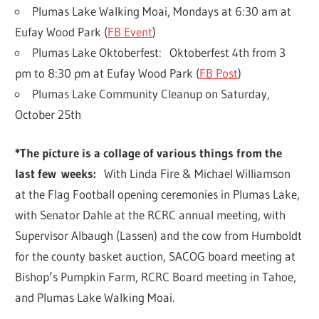
Plumas Lake Walking Moai, Mondays at 6:30 am at
Eufay Wood Park (
FB Event
)
Plumas Lake Oktoberfest: Oktoberfest 4th from 3
pm to 8:30 pm at Eufay Wood Park (
FB Post
)
Plumas Lake Community Cleanup on Saturday,
October 25th
*The picture is a collage of various things from the
last few
weeks:
With Linda Fire & Michael Williamson
at the Flag Football opening ceremonies in Plumas Lake,
with Senator Dahle at the RCRC annual meeting, with
Supervisor Albaugh (Lassen) and the cow from Humboldt
for the county basket auction, SACOG board meeting at
Bishop’s Pumpkin Farm, RCRC Board meeting in Tahoe,
and Plumas Lake Walking Moai.