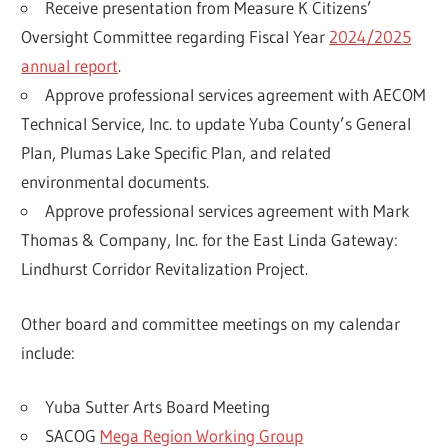
Receive presentation from Measure K Citizens’
Oversight Committee regarding Fiscal Year
2024/2025
annual report
.
Approve professional services agreement with AECOM
Technical Service, Inc. to update Yuba County’s General
Plan, Plumas Lake Specific Plan, and related
environmental documents.
Approve professional services agreement with Mark
Thomas & Company, Inc. for the East Linda Gateway:
Lindhurst Corridor Revitalization Project.
Other board and committee meetings on my calendar
include:
Yuba Sutter Arts Board Meeting
SACOG
Mega Region Working Group