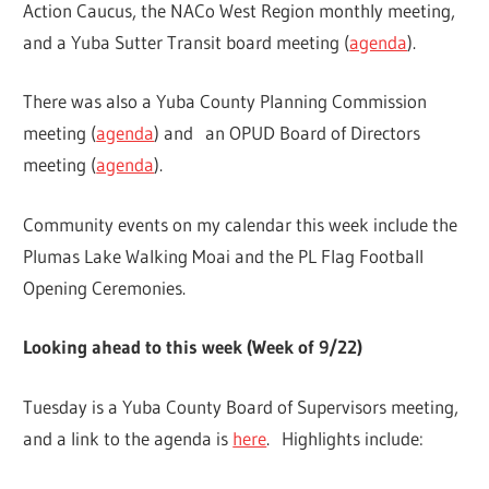
Action Caucus, the NACo West Region monthly meeting,
and a Yuba Sutter Transit board meeting (
agenda
).
There was also a Yuba County Planning Commission
meeting (
agenda
) and an OPUD Board of Directors
meeting (
agenda
).
Community events on my calendar this week include the
Plumas Lake Walking Moai and the PL Flag Football
Opening Ceremonies.
Looking ahead to this week (Week of 9/22)
Tuesday is a Yuba County Board of Supervisors meeting,
and a link to the agenda is
here
. Highlights include: