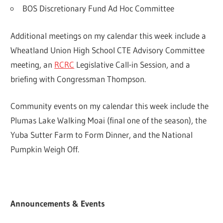
BOS Discretionary Fund Ad Hoc Committee
Additional meetings on my calendar this week include a
Wheatland Union High School CTE Advisory Committee
meeting, an
RCRC
Legislative Call-in Session, and a
briefing with Congressman Thompson.
Community events on my calendar this week include the
Plumas Lake Walking Moai (final one of the season), the
Yuba Sutter Farm to Form Dinner, and the National
Pumpkin Weigh Off.
Announcements & Events