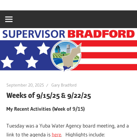
Skip
Gary
Supervisor
to
Bradford,
content
Yuba
Bradford
County
Supervisor,
4th
District
September 20, 2025
Gary Bradford
Weeks of 9/15/25 & 9/22/25
My Recent Activities (Week of 9/15)
Tuesday was a Yuba Water Agency board meeting, and a
link to the agenda is
here
. Highlights include: