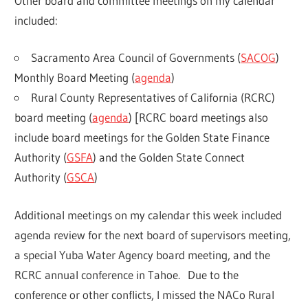
Other board and committee meetings on my calendar
included:
Sacramento Area Council of Governments (
SACOG
)
Monthly Board Meeting (
agenda
)
Rural County Representatives of California (RCRC)
board meeting (
agenda
) [RCRC board meetings also
include board meetings for the Golden State Finance
Authority (
GSFA
) and the Golden State Connect
Authority (
GSCA
)
Additional meetings on my calendar this week included
agenda review for the next board of supervisors meeting,
a special Yuba Water Agency board meeting, and the
RCRC annual conference in Tahoe. Due to the
conference or other conflicts, I missed the NACo Rural