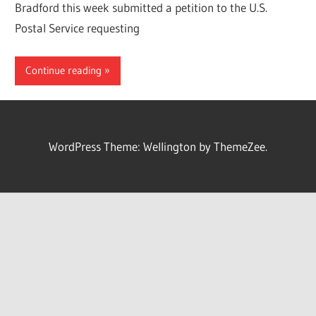
Bradford this week submitted a petition to the U.S.
Postal Service requesting
Continue reading
WordPress Theme: Wellington by ThemeZee.