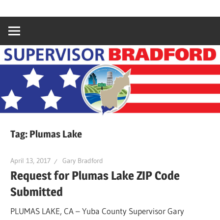
Skip
Gary
Supervisor
to
Bradford,
content
Yuba
Bradford
County
Supervisor,
4th
District
Tag:
Plumas Lake
April 13, 2017
Gary Bradford
Request for Plumas Lake ZIP Code
Submitted
PLUMAS LAKE, CA – Yuba County Supervisor Gary