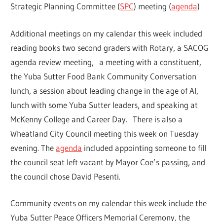
Strategic Planning Committee (
SPC
) meeting (
agenda
)
Additional meetings on my calendar this week included
reading books two second graders with Rotary, a SACOG
agenda review meeting, a meeting with a constituent,
the Yuba Sutter Food Bank Community Conversation
lunch, a session about leading change in the age of AI,
lunch with some Yuba Sutter leaders, and speaking at
McKenny College and Career Day. There is also a
Wheatland City Council meeting this week on Tuesday
evening. The
agenda
included appointing someone to fill
the council seat left vacant by Mayor Coe’s passing, and
the council chose David Pesenti.
Community events on my calendar this week include the
Yuba Sutter Peace Officers Memorial Ceremony, the