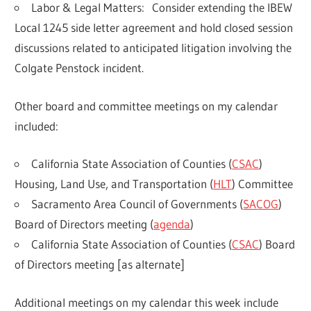
Labor & Legal Matters:
Consider extending the IBEW
Local 1245 side letter agreement and hold closed session
discussions related to anticipated litigation involving the
Colgate Penstock incident.
Other board and committee meetings on my calendar
included:
California State Association of Counties (
CSAC
)
Housing, Land Use, and Transportation (
HLT
) Committee
Sacramento Area Council of Governments (
SACOG
)
Board of Directors meeting (
agenda
)
California State Association of Counties (
CSAC
) Board
of Directors meeting [as alternate]
Additional meetings on my calendar this week include