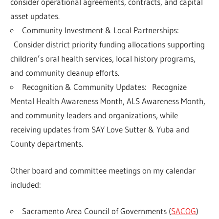
consider operational agreements, contracts, and capital
asset updates.
Community Investment & Local Partnerships:
Consider district priority funding allocations supporting
children’s oral health services, local history programs,
and community cleanup efforts
.
Recognition & Community Updates:
Recognize
Mental Health Awareness Month, ALS Awareness Month,
and community leaders and organizations, while
receiving updates from SAY Love Sutter & Yuba and
County departments.
Other board and committee meetings on my calendar
included:
Sacramento Area Council of Governments (
SACOG
)