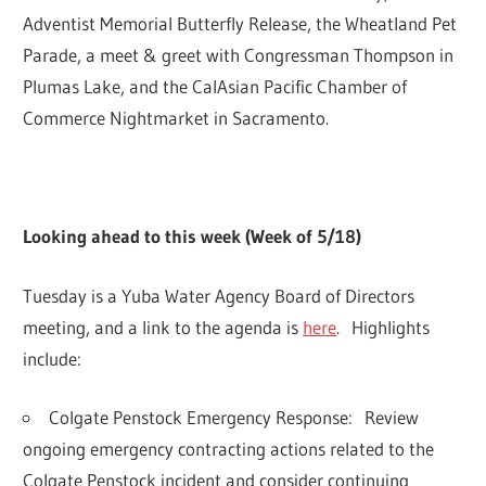
Adventist Memorial Butterfly Release, the Wheatland Pet
Parade, a meet & greet with Congressman Thompson in
Plumas Lake, and the CalAsian Pacific Chamber of
Commerce Nightmarket in Sacramento.
Looking ahead to this week (Week of 5/18)
Tuesday is a Yuba Water Agency Board of Directors
meeting, and a link to the agenda is
here
. Highlights
include:
Colgate Penstock Emergency Response:
Review
ongoing emergency contracting actions related to the
Colgate Penstock incident and consider continuing