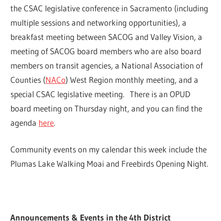
the CSAC legislative conference in Sacramento (including
multiple sessions and networking opportunities), a
breakfast meeting between SACOG and Valley Vision, a
meeting of SACOG board members who are also board
members on transit agencies, a National Association of
Counties (
NACo
) West Region monthly meeting, and a
special CSAC legislative meeting. There is an OPUD
board meeting on Thursday night, and you can find the
agenda
here
.
Community events on my calendar this week include the
Plumas Lake Walking Moai and Freebirds Opening Night.
Announcements & Events in the 4th District