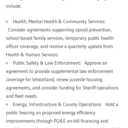
include:
Health, Mental Health & Community Services:
Consider agreements supporting
opioid prevention
,
school-based family services, temporary public health
officer coverage, and receive a quarterly update from
Health & Human Services.
Public Safety & Law Enforcement:
Approve an
agreement to provide
supplemental law enforcement
coverage for Wheatland
, renew juvenile housing
agreements, and consider funding for Sheriff operations
and fleet needs.
Energy, Infrastructure & County Operations:
Hold a
public hearing on proposed
energy efficiency
improvements
through PG&E on-bill financing and