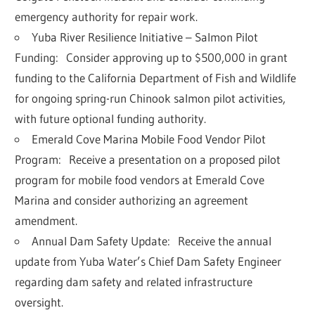
emergency authority for repair work.
Yuba River Resilience Initiative – Salmon Pilot
Funding:
Consider approving up to
$500,000 in grant
funding
to the California Department of Fish and Wildlife
for ongoing spring-run Chinook salmon pilot activities,
with future optional funding authority.
Emerald Cove Marina Mobile Food Vendor Pilot
Program:
Receive a presentation on a proposed pilot
program for mobile food vendors at Emerald Cove
Marina and consider authorizing an agreement
amendment.
Annual Dam Safety Update:
Receive the annual
update from Yuba Water’s Chief Dam Safety Engineer
regarding dam safety and related infrastructure
oversight.