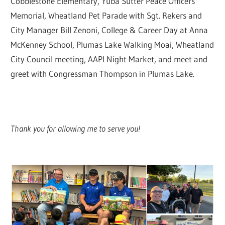
Cobblestone Elementary, Yuba Sutter Peace Officers’
Memorial, Wheatland Pet Parade with Sgt. Rekers and
City Manager Bill Zenoni, College & Career Day at Anna
McKenney School, Plumas Lake Walking Moai, Wheatland
City Council meeting, AAPI Night Market, and meet and
greet with Congressman Thompson in Plumas Lake.
Thank you for allowing me to serve you!