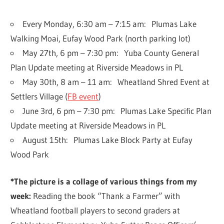
Every Monday, 6:30 am – 7:15 am: Plumas Lake
Walking Moai, Eufay Wood Park (north parking lot)
May 27th, 6 pm – 7:30 pm: Yuba County General
Plan Update meeting at Riverside Meadows in PL
May 30th, 8 am – 11 am: Wheatland Shred Event at
Settlers Village (
FB event
)
June 3rd, 6 pm – 7:30 pm: Plumas Lake Specific Plan
Update meeting at Riverside Meadows in PL
August 15th: Plumas Lake Block Party at Eufay
Wood Park
*The picture is a collage of various things from my
week
:
Reading the book “Thank a Farmer” with
Wheatland football players to second graders at