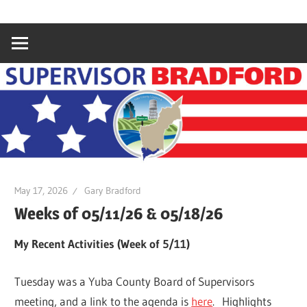
Skip
Gary
Supervisor
to
Bradford,
content
Yuba
Bradford
County
Supervisor,
4th
District
May 17, 2026
Gary Bradford
Weeks of 05/11/26 & 05/18/26
My Recent Activities (Week of 5/11)
Tuesday was a Yuba County Board of Supervisors
meeting, and a link to the agenda is
here
. Highlights