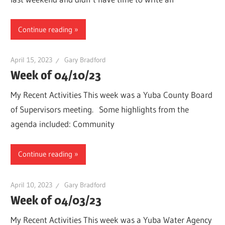
Continue reading
April 15, 2023
Gary Bradford
Week of 04/10/23
My Recent Activities This week was a Yuba County Board
of Supervisors meeting. Some highlights from the
agenda included: Community
Continue reading
April 10, 2023
Gary Bradford
Week of 04/03/23
My Recent Activities This week was a Yuba Water Agency