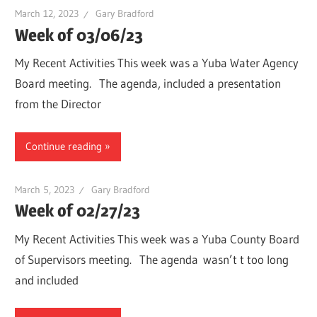
March 12, 2023
Gary Bradford
Week of 03/06/23
My Recent Activities This week was a Yuba Water Agency
Board meeting. The agenda, included a presentation
from the Director
Continue reading
March 5, 2023
Gary Bradford
Week of 02/27/23
My Recent Activities This week was a Yuba County Board
of Supervisors meeting. The agenda wasn’t t too long
and included