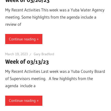
My Recent Activities This week was a Yuba Water Agency
meeting. Some highlights from the agenda include a
review of
Continue reading
March 19, 2023
Gary Bradford
Week of 03/13/23
My Recent Activities Last week was a Yuba County Board
of Supervisors meeting. A few highlights from the
agenda include a
Continue reading