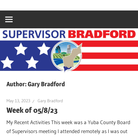
Skip
Gary
Supervisor
to
Bradford,
content
Yuba
Bradford
County
Supervisor,
4th
District
Author:
Gary Bradford
May 13, 2023
Gary Bradford
Week of 05/8/23
My Recent Activities This week was a Yuba County Board
of Supervisors meeting I attended remotely as I was out