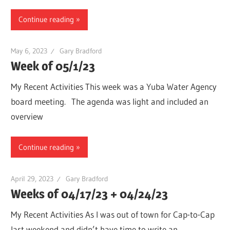
Continue reading
May 6, 2023
Gary Bradford
Week of 05/1/23
My Recent Activities This week was a Yuba Water Agency
board meeting. The agenda was light and included an
overview
Continue reading
April 29, 2023
Gary Bradford
Weeks of 04/17/23 + 04/24/23
My Recent Activities As I was out of town for Cap-to-Cap
last weekend and didn’t have time to write an