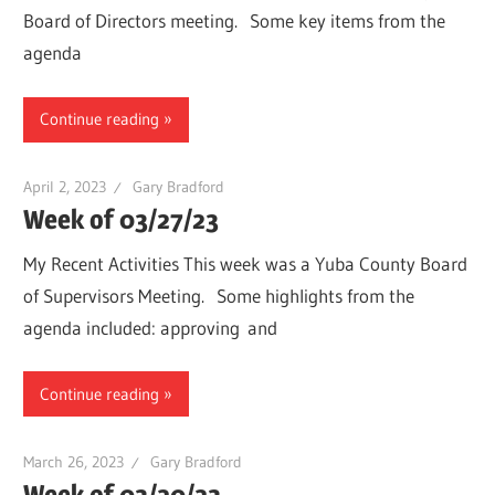
Board of Directors meeting. Some key items from the
agenda
Continue reading
April 2, 2023
Gary Bradford
Week of 03/27/23
My Recent Activities This week was a Yuba County Board
of Supervisors Meeting. Some highlights from the
agenda included: approving and
Continue reading
March 26, 2023
Gary Bradford
Week of 03/20/23